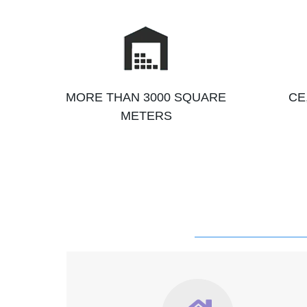
MORE THAN 3000 SQUARE
CE
METERS