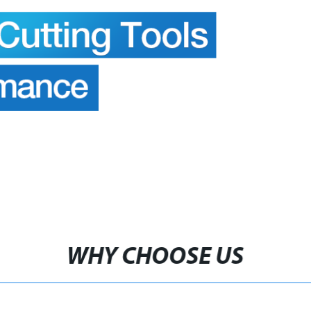
WHY CHOOSE US