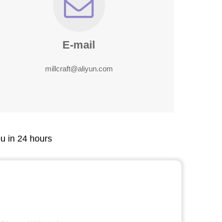
E-mail
millcraft@aliyun.com
ou in 24 hours