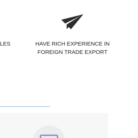
ALES
HAVE RICH EXPERIENCE IN
FOREIGN TRADE EXPORT