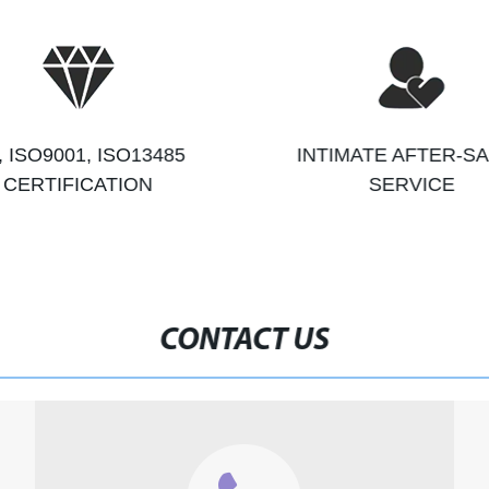
, ISO9001, ISO13485
INTIMATE AFTER-S
CERTIFICATION
SERVICE
CONTACT US