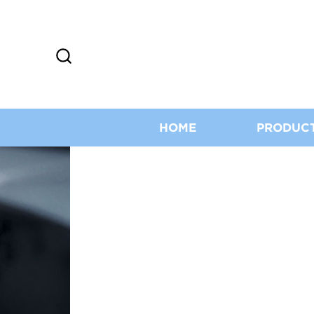
HOME
PRODUC