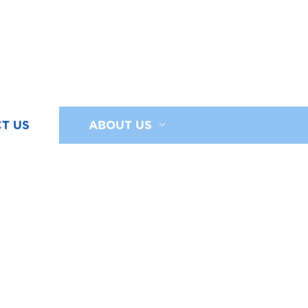
T US
ABOUT US