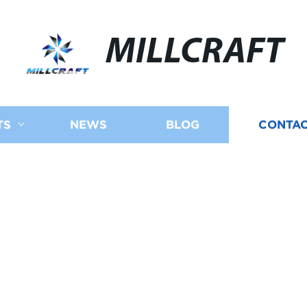
MILLCRAFT
TS
NEWS
BLOG
CONTAC