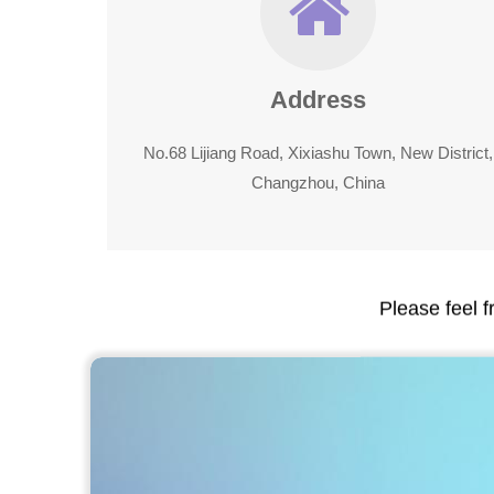
Address
No.68 Lijiang Road, Xixiashu Town, New District,
Changzhou, China
Please feel f