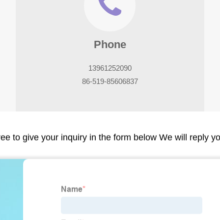
Phone
13961252090
86-519-85606837
ree to give your inquiry in the form below We will reply y