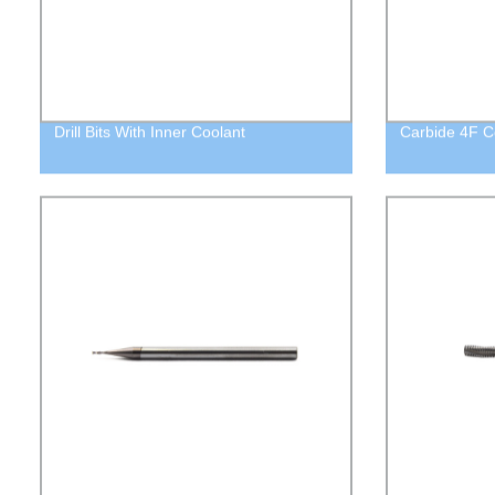
Drill Bits With Inner Coolant
Carbide 4F C