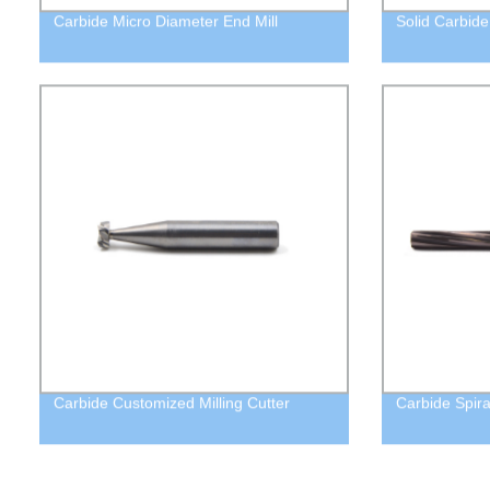
Carbide Micro Diameter End Mill
Solid Carbide
Carbide Customized Milling Cutter
Carbide Spir