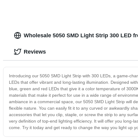
Wholesale 5050 SMD Light Strip 300 LED f
Reviews
Introducing our 5050 SMD Light Strip with 300 LEDs, a game-changer
LEDs that offer vibrant and long-lasting illumination. Designed with 
blue, green and red LEDs that give it a color temperature of 3000K, 
materials that make it perfect for use in a wide range of environme
ambiance in a commercial space, our 5050 SMD Light Strip will deli
flexible nature. You can easily fit it to any curved or awkwardly s
accessories that let you clip, staple, or screw the strip to any su
very definition of top-end lighting efficiency. It will offer you long-l
come. Try it today and get ready to change the way you light up y