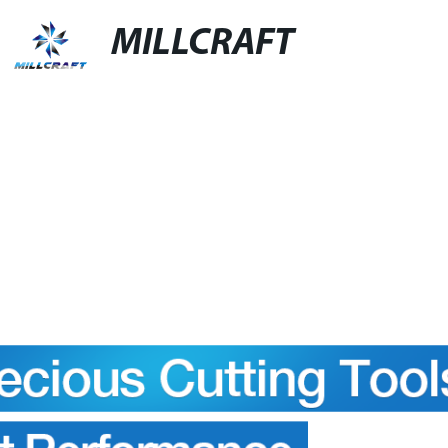
MILLCRAFT