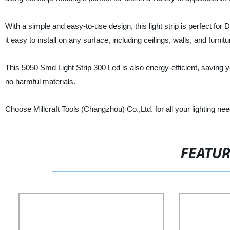
With a simple and easy-to-use design, this light strip is perfect for
it easy to install on any surface, including ceilings, walls, and furnitu
This 5050 Smd Light Strip 300 Led is also energy-efficient, saving you
no harmful materials.
Choose Millcraft Tools (Changzhou) Co.,Ltd. for all your lighting n
FEATU