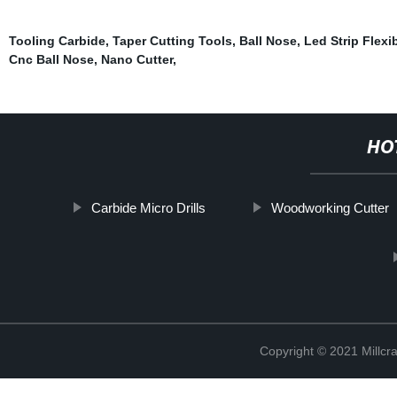
Tooling Carbide
,
Taper Cutting Tools
,
Ball Nose
,
Led Strip Flexi
Cnc Ball Nose
,
Nano Cutter
,
HO
Carbide Micro Drills
Woodworking Cutter
Copyright © 2021 Millcr