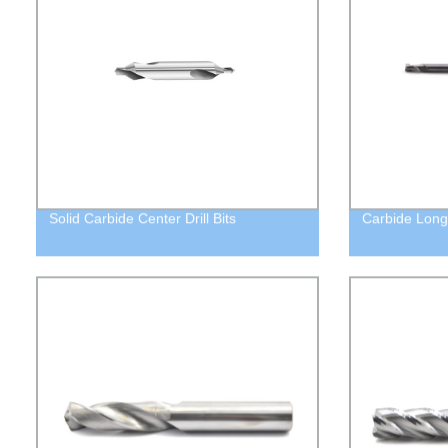
Solid Carbide Center Drill Bits
Carbide Long 