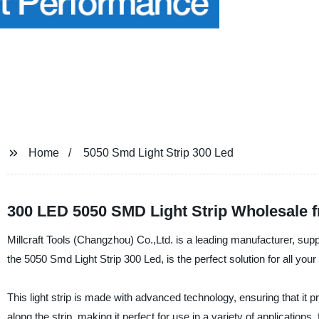
Home
5050 Smd Light Strip 300 Led
300 LED 5050 SMD Light Strip Wholesale 
Millcraft Tools (Changzhou) Co.,Ltd. is a leading manufacturer, suppl
the 5050 Smd Light Strip 300 Led, is the perfect solution for all your
This light strip is made with advanced technology, ensuring that it p
along the strip, making it perfect for use in a variety of applications, 